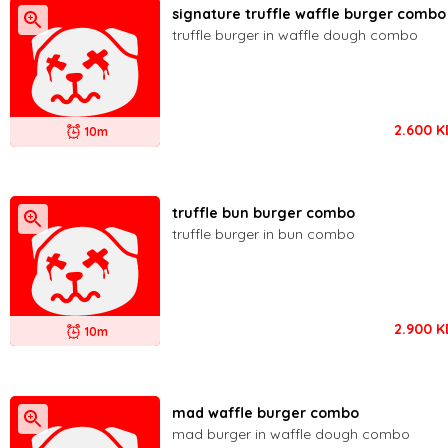
signature truffle waffle burger combo
truffle burger in waffle dough combo
2.600
K
10m
truffle bun burger combo
truffle burger in bun combo
2.900
K
10m
mad waffle burger combo
mad burger in waffle dough combo