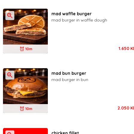
mad waffle burger
mad burger in waffle dough
1.650
K
10m
mad bun burger
mad burger in bun
2.050
K
10m
chicken fillet