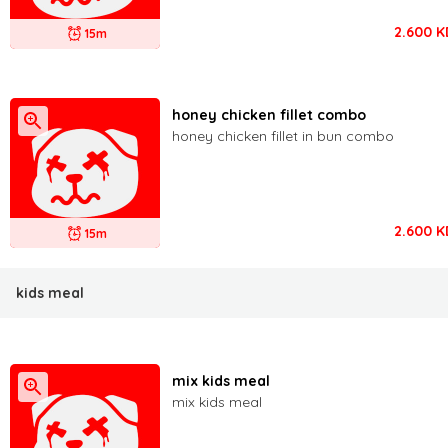
2.600
K
15m
honey chicken fillet combo
honey chicken fillet in bun combo
2.600
K
15m
kids meal
mix kids meal
mix kids meal