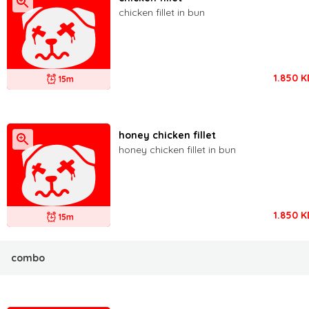
chicken fillet in bun
1.850
K
15m
honey chicken fillet
honey chicken fillet in bun
1.850
K
15m
combo