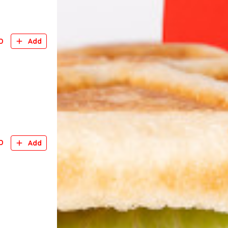
D
Add
D
Add