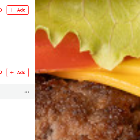
D
Add
D
Add