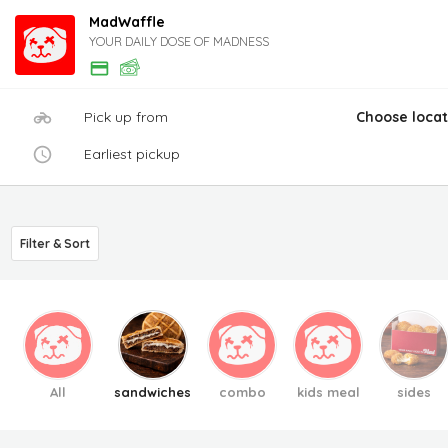
MadWaffle
YOUR DAILY DOSE OF MADNESS
Pick up from
Choose locat
Earliest pickup
Filter & Sort
All
sandwiches
combo
kids meal
sides