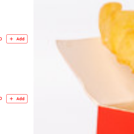
D
Add
D
Add