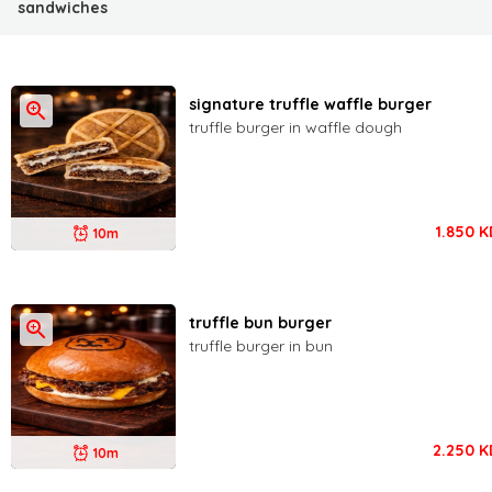
sandwiches
signature truffle waffle burger
truffle burger in waffle dough
1.850
K
10m
truffle bun burger
truffle burger in bun
2.250
K
10m