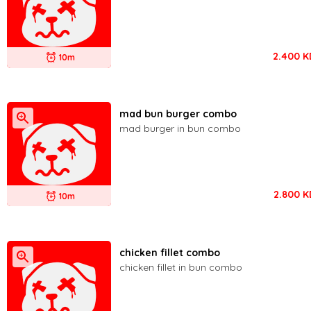
2.400
K
10m
mad bun burger combo
mad burger in bun combo
2.800
K
10m
chicken fillet combo
chicken fillet in bun combo