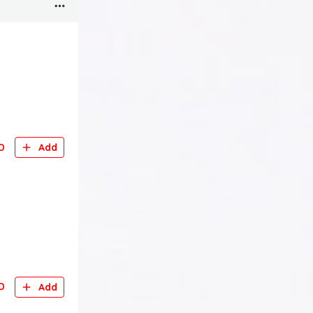
D
Add
D
Add