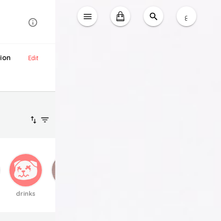
ع
ion
Edit
drinks
extra