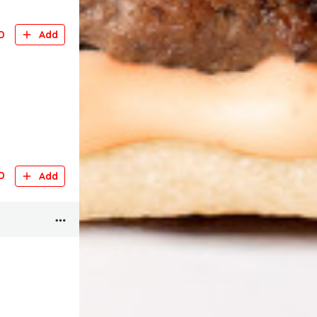
D
Add
D
Add