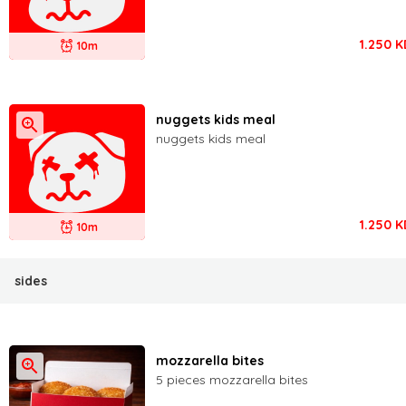
1.250
K
10m
nuggets kids meal
nuggets kids meal
1.250
K
10m
sides
mozzarella bites
5 pieces mozzarella bites