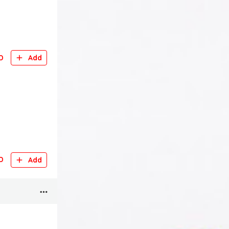
D
Add
D
Add