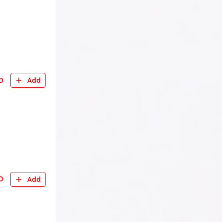
D
Add
D
Add